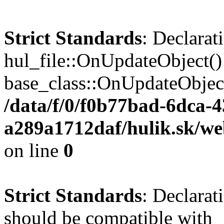
Strict Standards
: Declarat
hul_file::OnUpdateObject()
base_class::OnUpdateObject(
/data/f/0/f0b77bad-6dca-
a289a1712daf/hulik.sk/web
on line
0
Strict Standards
: Declarat
should be compatible with