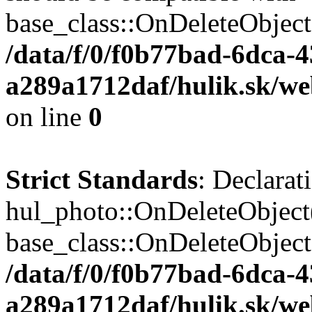
base_class::OnDeleteObject($
/data/f/0/f0b77bad-6dca-
a289a1712daf/hulik.sk/web
on line
0
Strict Standards
: Declarat
hul_photo::OnDeleteObject(
base_class::OnDeleteObject($
/data/f/0/f0b77bad-6dca-
a289a1712daf/hulik.sk/we