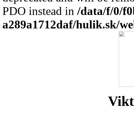
PDO instead in
/data/f/0/
a289a1712daf/hulik.sk/we
Vikt