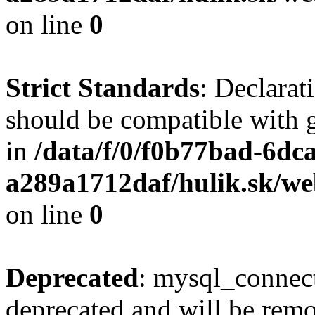
on line
0
Strict Standards
: Declarat
should be compatible with 
in
/data/f/0/f0b77bad-6dc
a289a1712daf/hulik.sk/we
on line
0
Deprecated
: mysql_connect
deprecated and will be remo