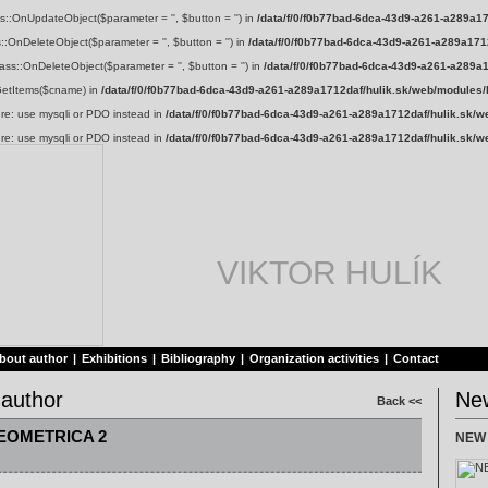
s::OnUpdateObject($parameter = '', $button = '') in
/data/f/0/f0b77bad-6dca-43d9-a261-a289a17
::OnDeleteObject($parameter = '', $button = '') in
/data/f/0/f0b77bad-6dca-43d9-a261-a289a1712
ss::OnDeleteObject($parameter = '', $button = '') in
/data/f/0/f0b77bad-6dca-43d9-a261-a289a
:GetItems($cname) in
/data/f/0/f0b77bad-6dca-43d9-a261-a289a1712daf/hulik.sk/web/modules/
ure: use mysqli or PDO instead in
/data/f/0/f0b77bad-6dca-43d9-a261-a289a1712daf/hulik.sk/w
ure: use mysqli or PDO instead in
/data/f/0/f0b77bad-6dca-43d9-a261-a289a1712daf/hulik.sk/w
VIKTOR HULÍK
bout author
|
Exhibitions
|
Bibliography
|
Organization activities
|
Contact
 author
Ne
Back <<
EOMETRICA 2
NEW 