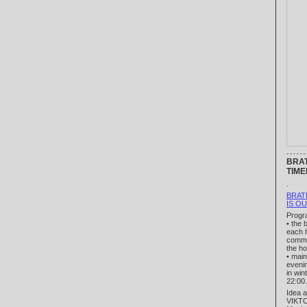
BRAT
TIME
.
BRAT
IS O
Progr
• the 
each h
comme
the ho
• mai
eveni
in win
22:00.
Idea a
VIKT