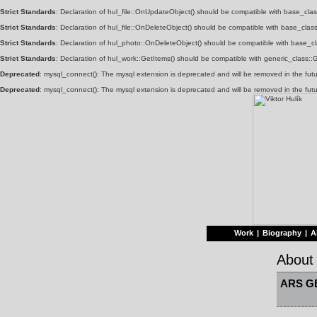
Strict Standards
: Declaration of hul_file::OnUpdateObject() should be compatible with base_clas
Strict Standards
: Declaration of hul_file::OnDeleteObject() should be compatible with base_class
Strict Standards
: Declaration of hul_photo::OnDeleteObject() should be compatible with base_cla
Strict Standards
: Declaration of hul_work::GetItems() should be compatible with generic_class:
Deprecated
: mysql_connect(): The mysql extension is deprecated and will be removed in the fut
Deprecated
: mysql_connect(): The mysql extension is deprecated and will be removed in the fut
Work
|
Biography
|
A
About
ARS G