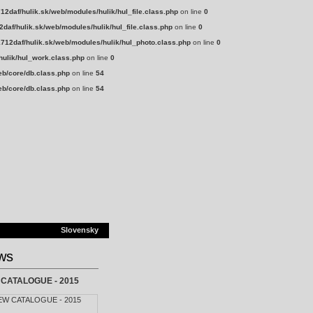
12daf/hulik.sk/web/modules/hulik/hul_file.class.php
on line
0
daf/hulik.sk/web/modules/hulik/hul_file.class.php
on line
0
1712daf/hulik.sk/web/modules/hulik/hul_photo.class.php
on line
0
hulik/hul_work.class.php
on line
0
eb/core/db.class.php
on line
54
eb/core/db.class.php
on line
54
Slovensky
ws
CATALOGUE - 2015