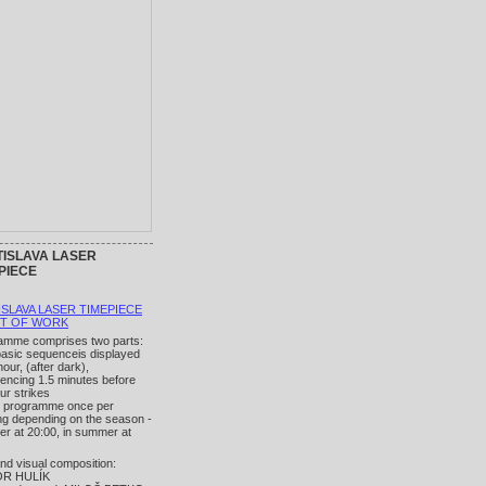
ISLAVA LASER
PIECE
ISLAVA LASER TIMEPIECE
UT OF WORK
amme comprises two parts:
basic sequenceis displayed
our, (after dark),
ncing 1.5 minutes before
ur strikes
n programme once per
ng depending on the season -
ter at 20:00, in summer at
nd visual composition:
OR HULÍK