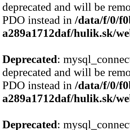
deprecated and will be remo
PDO instead in
/data/f/0/
a289a1712daf/hulik.sk/we
Deprecated
: mysql_connect
deprecated and will be remo
PDO instead in
/data/f/0/
a289a1712daf/hulik.sk/we
Deprecated
: mysql_connect