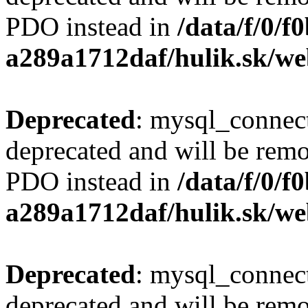
PDO instead in
/data/f/0/
a289a1712daf/hulik.sk/we
Deprecated
: mysql_connect
deprecated and will be remo
PDO instead in
/data/f/0/
a289a1712daf/hulik.sk/we
Deprecated
: mysql_connect
deprecated and will be remo