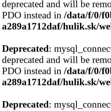
deprecated and will be remo
PDO instead in
/data/f/0/
a289a1712daf/hulik.sk/we
Deprecated
: mysql_connect
deprecated and will be remo
PDO instead in
/data/f/0/
a289a1712daf/hulik.sk/we
Deprecated
: mysql_connect