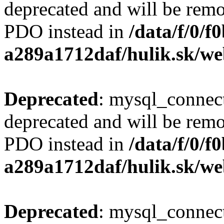
deprecated and will be remo
PDO instead in
/data/f/0/
a289a1712daf/hulik.sk/we
Deprecated
: mysql_connect
deprecated and will be remo
PDO instead in
/data/f/0/
a289a1712daf/hulik.sk/we
Deprecated
: mysql_connect