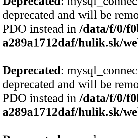
Deprecated
: mysql_connect
deprecated and will be remo
PDO instead in
/data/f/0/
a289a1712daf/hulik.sk/we
Deprecated
: mysql_connect
deprecated and will be remo
PDO instead in
/data/f/0/
a289a1712daf/hulik.sk/we