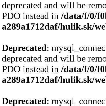
deprecated and will be remo
PDO instead in
/data/f/0/
a289a1712daf/hulik.sk/we
Deprecated
: mysql_connect
deprecated and will be remo
PDO instead in
/data/f/0/
a289a1712daf/hulik.sk/we
Deprecated
: mysql_connect