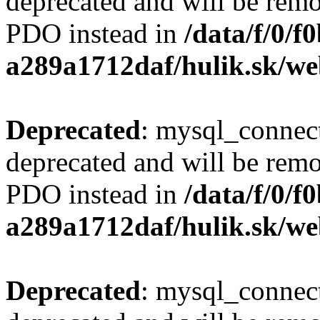
deprecated and will be remo
PDO instead in
/data/f/0/
a289a1712daf/hulik.sk/we
Deprecated
: mysql_connect
deprecated and will be remo
PDO instead in
/data/f/0/
a289a1712daf/hulik.sk/we
Deprecated
: mysql_connect