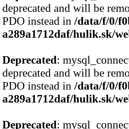
deprecated and will be remo
PDO instead in
/data/f/0/
a289a1712daf/hulik.sk/we
Deprecated
: mysql_connect
deprecated and will be remo
PDO instead in
/data/f/0/
a289a1712daf/hulik.sk/we
Deprecated
: mysql_connect