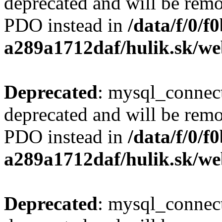
deprecated and will be remo
PDO instead in
/data/f/0/
a289a1712daf/hulik.sk/we
Deprecated
: mysql_connect
deprecated and will be remo
PDO instead in
/data/f/0/
a289a1712daf/hulik.sk/we
Deprecated
: mysql_connect