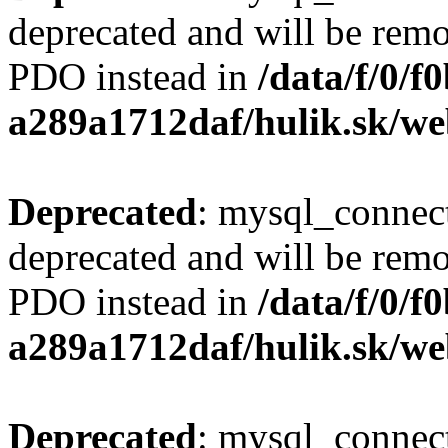
deprecated and will be remo
PDO instead in
/data/f/0/
a289a1712daf/hulik.sk/we
Deprecated
: mysql_connect
deprecated and will be remo
PDO instead in
/data/f/0/
a289a1712daf/hulik.sk/we
Deprecated
: mysql_connect