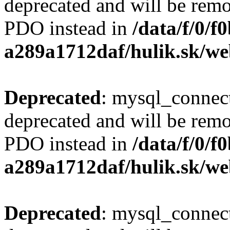
deprecated and will be remo
PDO instead in
/data/f/0/
a289a1712daf/hulik.sk/we
Deprecated
: mysql_connect
deprecated and will be remo
PDO instead in
/data/f/0/
a289a1712daf/hulik.sk/we
Deprecated
: mysql_connect