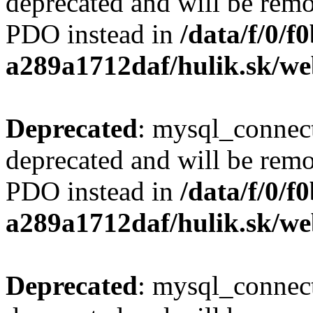
deprecated and will be remo
PDO instead in
/data/f/0/
a289a1712daf/hulik.sk/we
Deprecated
: mysql_connect
deprecated and will be remo
PDO instead in
/data/f/0/
a289a1712daf/hulik.sk/we
Deprecated
: mysql_connect