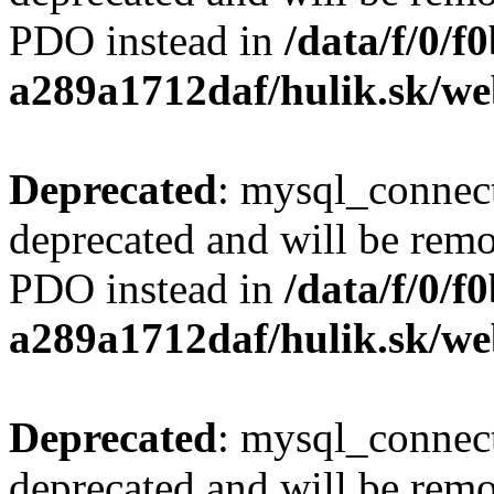
PDO instead in
/data/f/0/
a289a1712daf/hulik.sk/we
Deprecated
: mysql_connect
deprecated and will be remo
PDO instead in
/data/f/0/
a289a1712daf/hulik.sk/we
Deprecated
: mysql_connect
deprecated and will be remo