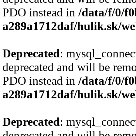
PDO instead in
/data/f/0/
a289a1712daf/hulik.sk/we
Deprecated
: mysql_connect
deprecated and will be remo
PDO instead in
/data/f/0/
a289a1712daf/hulik.sk/we
Deprecated
: mysql_connect
deprecated and will be remo