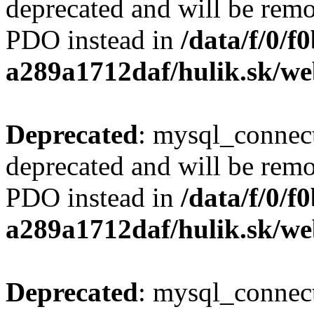
deprecated and will be remo
PDO instead in
/data/f/0/
a289a1712daf/hulik.sk/we
Deprecated
: mysql_connect
deprecated and will be remo
PDO instead in
/data/f/0/
a289a1712daf/hulik.sk/we
Deprecated
: mysql_connect