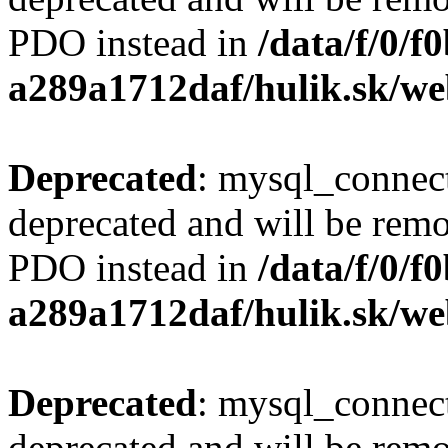
PDO instead in
/data/f/0/
a289a1712daf/hulik.sk/we
Deprecated
: mysql_connect
deprecated and will be remo
PDO instead in
/data/f/0/
a289a1712daf/hulik.sk/we
Deprecated
: mysql_connect
deprecated and will be remo