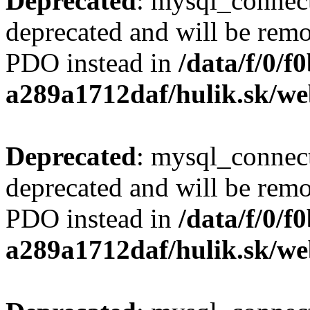
Deprecated
: mysql_connect
deprecated and will be remo
PDO instead in
/data/f/0/
a289a1712daf/hulik.sk/we
Deprecated
: mysql_connect
deprecated and will be remo
PDO instead in
/data/f/0/
a289a1712daf/hulik.sk/we