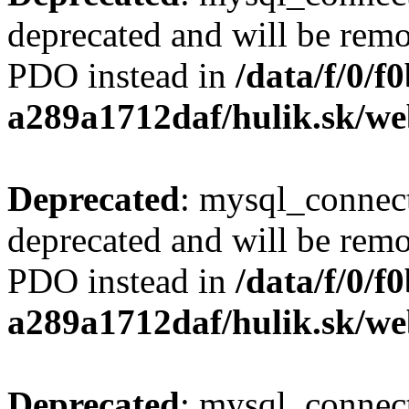
deprecated and will be remo
PDO instead in
/data/f/0/
a289a1712daf/hulik.sk/we
Deprecated
: mysql_connect
deprecated and will be remo
PDO instead in
/data/f/0/
a289a1712daf/hulik.sk/we
Deprecated
: mysql_connect