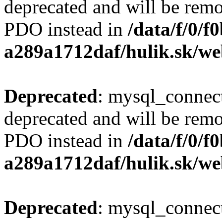
deprecated and will be remo
PDO instead in
/data/f/0/
a289a1712daf/hulik.sk/we
Deprecated
: mysql_connect
deprecated and will be remo
PDO instead in
/data/f/0/
a289a1712daf/hulik.sk/we
Deprecated
: mysql_connect