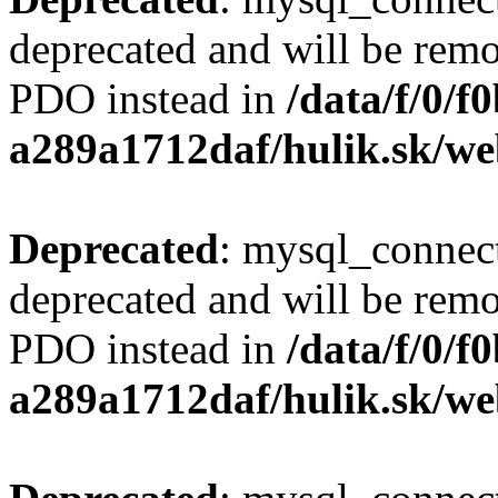
deprecated and will be remo
PDO instead in
/data/f/0/
a289a1712daf/hulik.sk/we
Deprecated
: mysql_connect
deprecated and will be remo
PDO instead in
/data/f/0/
a289a1712daf/hulik.sk/we