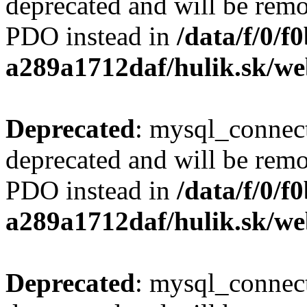
deprecated and will be remo
PDO instead in
/data/f/0/
a289a1712daf/hulik.sk/we
Deprecated
: mysql_connect
deprecated and will be remo
PDO instead in
/data/f/0/
a289a1712daf/hulik.sk/we
Deprecated
: mysql_connect