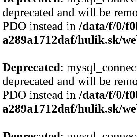
deprecated and will be remo
PDO instead in
/data/f/0/
a289a1712daf/hulik.sk/we
Deprecated
: mysql_connect
deprecated and will be remo
PDO instead in
/data/f/0/
a289a1712daf/hulik.sk/we
Deprecated
: mysql_connect