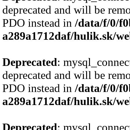
deprecated and will be remo
PDO instead in
/data/f/0/
a289a1712daf/hulik.sk/we
Deprecated
: mysql_connect
deprecated and will be remo
PDO instead in
/data/f/0/
a289a1712daf/hulik.sk/we
Deprecated
: mysql_connect