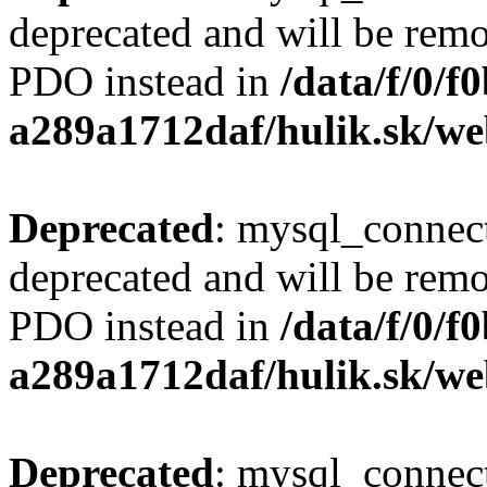
deprecated and will be remo
PDO instead in
/data/f/0/
a289a1712daf/hulik.sk/we
Deprecated
: mysql_connect
deprecated and will be remo
PDO instead in
/data/f/0/
a289a1712daf/hulik.sk/we
Deprecated
: mysql_connect