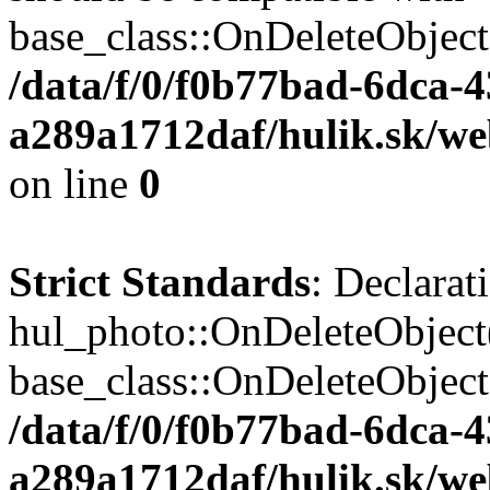
base_class::OnDeleteObject($
/data/f/0/f0b77bad-6dca-
a289a1712daf/hulik.sk/web
on line
0
Strict Standards
: Declarat
hul_photo::OnDeleteObject(
base_class::OnDeleteObject($
/data/f/0/f0b77bad-6dca-
a289a1712daf/hulik.sk/we