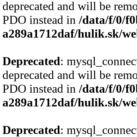
deprecated and will be remo
PDO instead in
/data/f/0/
a289a1712daf/hulik.sk/we
Deprecated
: mysql_connect
deprecated and will be remo
PDO instead in
/data/f/0/
a289a1712daf/hulik.sk/we
Deprecated
: mysql_connect