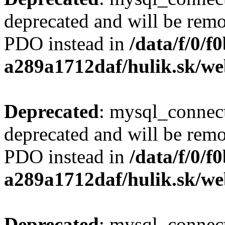
deprecated and will be remo
PDO instead in
/data/f/0/
a289a1712daf/hulik.sk/we
Deprecated
: mysql_connect
deprecated and will be remo
PDO instead in
/data/f/0/
a289a1712daf/hulik.sk/we
Deprecated
: mysql_connect