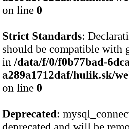
on line
0
Strict Standards
: Declarat
should be compatible with 
in
/data/f/0/f0b77bad-6dc
a289a1712daf/hulik.sk/we
on line
0
Deprecated
: mysql_connect
deprecated and will be remo