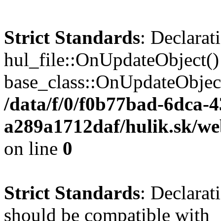
Strict Standards
: Declarat
hul_file::OnUpdateObject()
base_class::OnUpdateObject(
/data/f/0/f0b77bad-6dca-
a289a1712daf/hulik.sk/web
on line
0
Strict Standards
: Declarat
should be compatible with