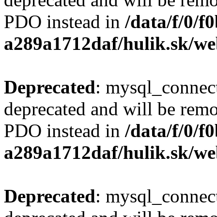
PDO instead in
/data/f/0/
a289a1712daf/hulik.sk/we
Deprecated
: mysql_connect
deprecated and will be remo
PDO instead in
/data/f/0/
a289a1712daf/hulik.sk/we
Deprecated
: mysql_connect