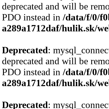
deprecated and will be remo
PDO instead in
/data/f/0/
a289a1712daf/hulik.sk/we
Deprecated
: mysql_connect
deprecated and will be remo
PDO instead in
/data/f/0/
a289a1712daf/hulik.sk/we
Deprecated
: mysql_connect