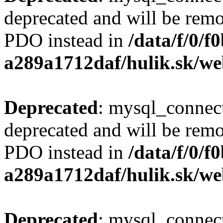
deprecated and will be remo
PDO instead in
/data/f/0/
a289a1712daf/hulik.sk/we
Deprecated
: mysql_connect
deprecated and will be remo
PDO instead in
/data/f/0/
a289a1712daf/hulik.sk/we
Deprecated
: mysql_connect