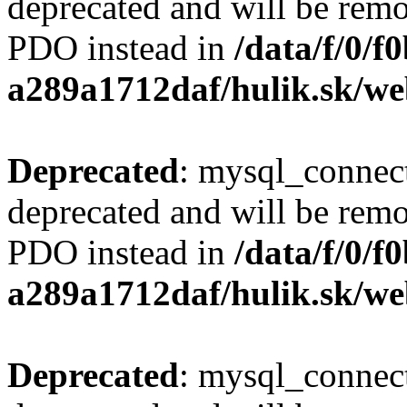
deprecated and will be remo
PDO instead in
/data/f/0/
a289a1712daf/hulik.sk/we
Deprecated
: mysql_connect
deprecated and will be remo
PDO instead in
/data/f/0/
a289a1712daf/hulik.sk/we
Deprecated
: mysql_connect