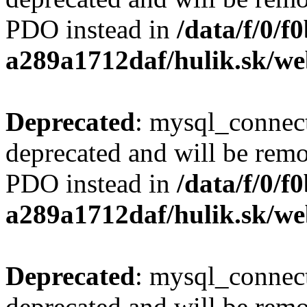
PDO instead in
/data/f/0/
a289a1712daf/hulik.sk/we
Deprecated
: mysql_connect
deprecated and will be remo
PDO instead in
/data/f/0/
a289a1712daf/hulik.sk/we
Deprecated
: mysql_connect
deprecated and will be remo