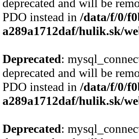
deprecated and will be remo
PDO instead in
/data/f/0/
a289a1712daf/hulik.sk/we
Deprecated
: mysql_connect
deprecated and will be remo
PDO instead in
/data/f/0/
a289a1712daf/hulik.sk/we
Deprecated
: mysql_connect