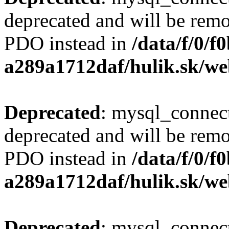
deprecated and will be remo
PDO instead in
/data/f/0/
a289a1712daf/hulik.sk/we
Deprecated
: mysql_connect
deprecated and will be remo
PDO instead in
/data/f/0/
a289a1712daf/hulik.sk/we
Deprecated
: mysql_connect