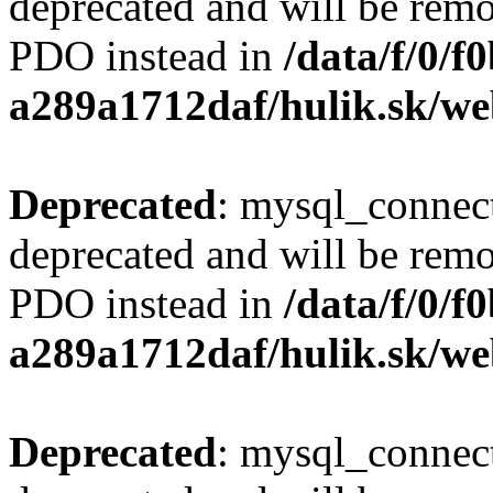
deprecated and will be remo
PDO instead in
/data/f/0/
a289a1712daf/hulik.sk/we
Deprecated
: mysql_connect
deprecated and will be remo
PDO instead in
/data/f/0/
a289a1712daf/hulik.sk/we
Deprecated
: mysql_connect