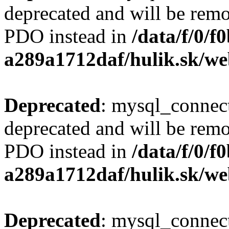
deprecated and will be remo
PDO instead in
/data/f/0/
a289a1712daf/hulik.sk/we
Deprecated
: mysql_connect
deprecated and will be remo
PDO instead in
/data/f/0/
a289a1712daf/hulik.sk/we
Deprecated
: mysql_connect