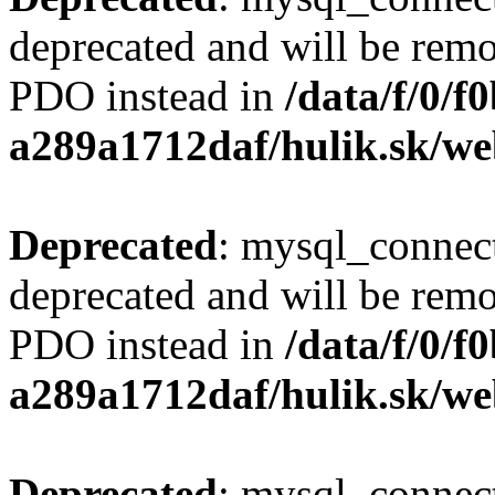
deprecated and will be remo
PDO instead in
/data/f/0/
a289a1712daf/hulik.sk/we
Deprecated
: mysql_connect
deprecated and will be remo
PDO instead in
/data/f/0/
a289a1712daf/hulik.sk/we
Deprecated
: mysql_connect