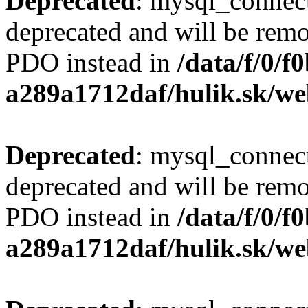
Deprecated
: mysql_connect
deprecated and will be remo
PDO instead in
/data/f/0/
a289a1712daf/hulik.sk/we
Deprecated
: mysql_connect
deprecated and will be remo
PDO instead in
/data/f/0/
a289a1712daf/hulik.sk/we