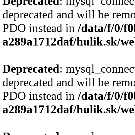
Deprecated
: mysql_connect
deprecated and will be remo
PDO instead in
/data/f/0/
a289a1712daf/hulik.sk/we
Deprecated
: mysql_connect
deprecated and will be remo
PDO instead in
/data/f/0/
a289a1712daf/hulik.sk/we