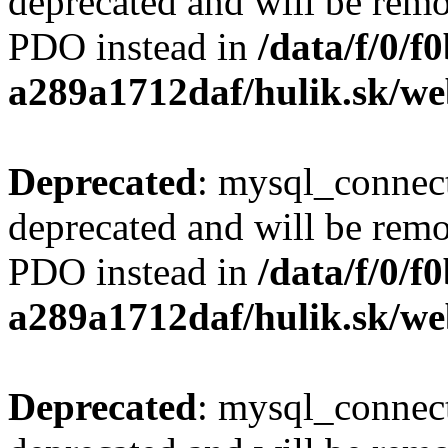
deprecated and will be remo
PDO instead in
/data/f/0/
a289a1712daf/hulik.sk/we
Deprecated
: mysql_connect
deprecated and will be remo
PDO instead in
/data/f/0/
a289a1712daf/hulik.sk/we
Deprecated
: mysql_connect