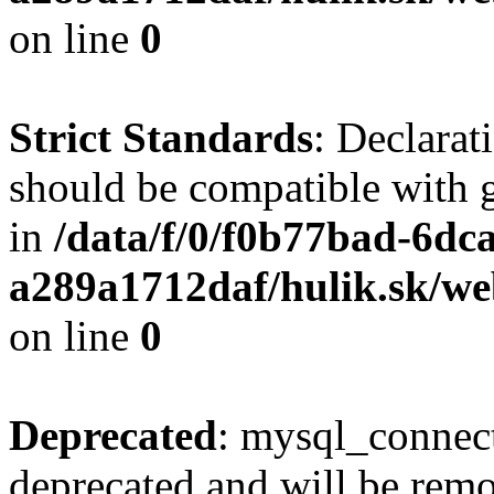
on line
0
Strict Standards
: Declarat
should be compatible with 
in
/data/f/0/f0b77bad-6dc
a289a1712daf/hulik.sk/we
on line
0
Deprecated
: mysql_connect
deprecated and will be remo