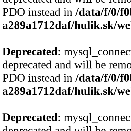
PDO instead in
/data/f/0/
a289a1712daf/hulik.sk/we
Deprecated
: mysql_connect
deprecated and will be remo
PDO instead in
/data/f/0/
a289a1712daf/hulik.sk/we
Deprecated
: mysql_connect
deprecated and will be remo