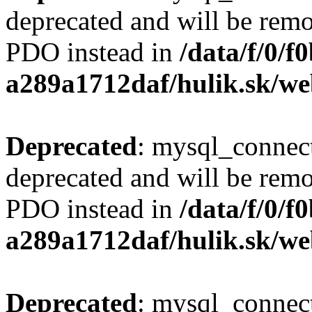
deprecated and will be remo
PDO instead in
/data/f/0/
a289a1712daf/hulik.sk/we
Deprecated
: mysql_connect
deprecated and will be remo
PDO instead in
/data/f/0/
a289a1712daf/hulik.sk/we
Deprecated
: mysql_connect