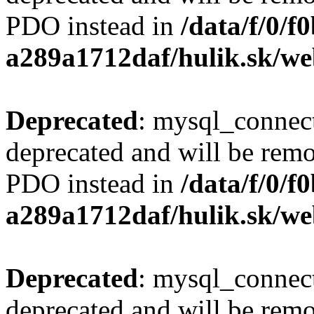
PDO instead in
/data/f/0/
a289a1712daf/hulik.sk/we
Deprecated
: mysql_connect
deprecated and will be remo
PDO instead in
/data/f/0/
a289a1712daf/hulik.sk/we
Deprecated
: mysql_connect
deprecated and will be remo