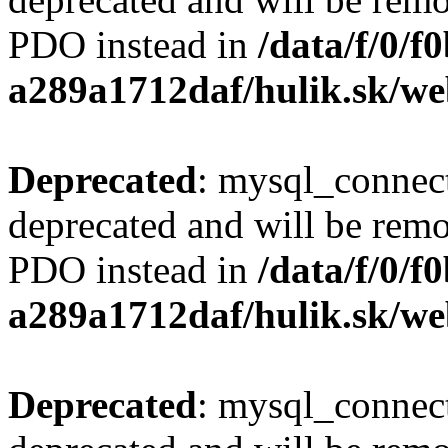
PDO instead in
/data/f/0/
a289a1712daf/hulik.sk/we
Deprecated
: mysql_connect
deprecated and will be remo
PDO instead in
/data/f/0/
a289a1712daf/hulik.sk/we
Deprecated
: mysql_connect