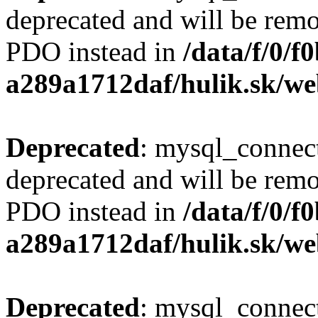
deprecated and will be remo
PDO instead in
/data/f/0/
a289a1712daf/hulik.sk/we
Deprecated
: mysql_connect
deprecated and will be remo
PDO instead in
/data/f/0/
a289a1712daf/hulik.sk/we
Deprecated
: mysql_connect