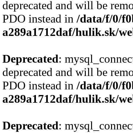
deprecated and will be remo
PDO instead in
/data/f/0/
a289a1712daf/hulik.sk/we
Deprecated
: mysql_connect
deprecated and will be remo
PDO instead in
/data/f/0/
a289a1712daf/hulik.sk/we
Deprecated
: mysql_connect