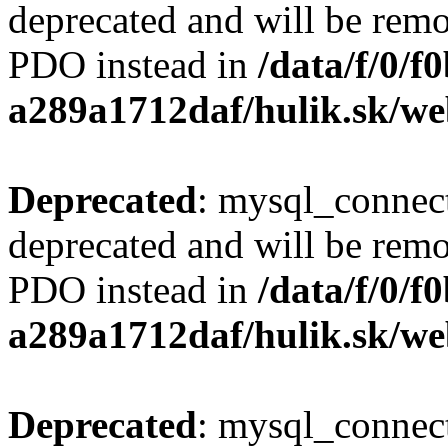
deprecated and will be remo
PDO instead in
/data/f/0/
a289a1712daf/hulik.sk/we
Deprecated
: mysql_connect
deprecated and will be remo
PDO instead in
/data/f/0/
a289a1712daf/hulik.sk/we
Deprecated
: mysql_connect