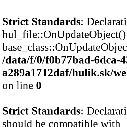
Strict Standards
: Declarat
hul_file::OnUpdateObject()
base_class::OnUpdateObject(
/data/f/0/f0b77bad-6dca-
a289a1712daf/hulik.sk/web
on line
0
Strict Standards
: Declarat
should be compatible with