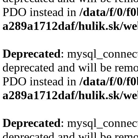
PDO instead in
/data/f/0/
a289a1712daf/hulik.sk/we
Deprecated
: mysql_connect
deprecated and will be remo
PDO instead in
/data/f/0/
a289a1712daf/hulik.sk/we
Deprecated
: mysql_connect
deprecated and will be remo