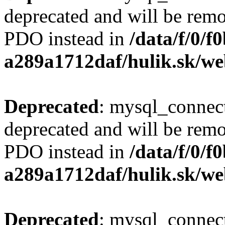
deprecated and will be remo
PDO instead in
/data/f/0/
a289a1712daf/hulik.sk/we
Deprecated
: mysql_connect
deprecated and will be remo
PDO instead in
/data/f/0/
a289a1712daf/hulik.sk/we
Deprecated
: mysql_connect