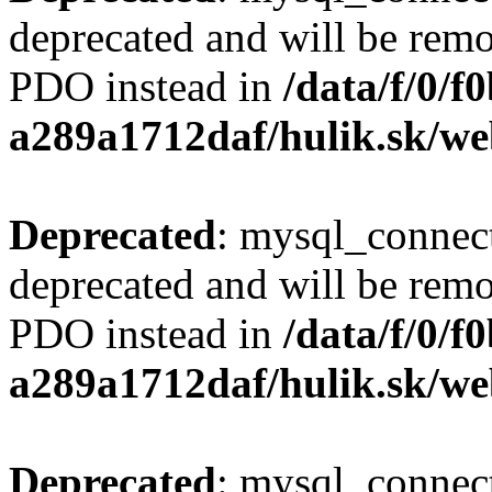
deprecated and will be remo
PDO instead in
/data/f/0/
a289a1712daf/hulik.sk/we
Deprecated
: mysql_connect
deprecated and will be remo
PDO instead in
/data/f/0/
a289a1712daf/hulik.sk/we
Deprecated
: mysql_connect