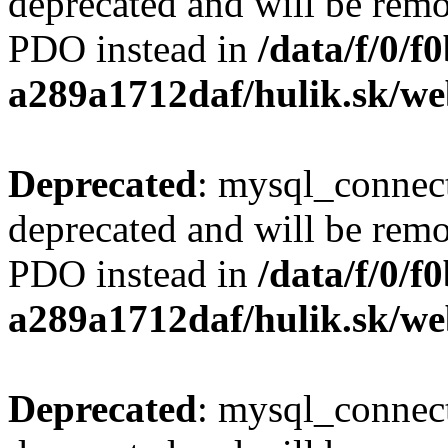
deprecated and will be remo
PDO instead in
/data/f/0/
a289a1712daf/hulik.sk/we
Deprecated
: mysql_connect
deprecated and will be remo
PDO instead in
/data/f/0/
a289a1712daf/hulik.sk/we
Deprecated
: mysql_connect