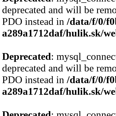
deprecated and will be remo
PDO instead in
/data/f/0/
a289a1712daf/hulik.sk/we
Deprecated
: mysql_connect
deprecated and will be remo
PDO instead in
/data/f/0/
a289a1712daf/hulik.sk/we
Deprecated
: mysql_connect