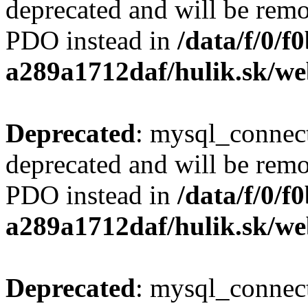
deprecated and will be remo
PDO instead in
/data/f/0/
a289a1712daf/hulik.sk/we
Deprecated
: mysql_connect
deprecated and will be remo
PDO instead in
/data/f/0/
a289a1712daf/hulik.sk/we
Deprecated
: mysql_connect