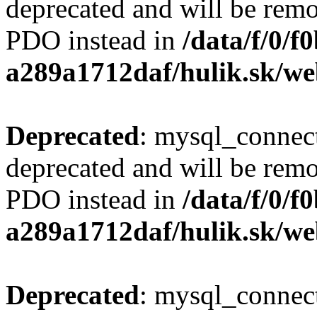
deprecated and will be remo
PDO instead in
/data/f/0/
a289a1712daf/hulik.sk/we
Deprecated
: mysql_connect
deprecated and will be remo
PDO instead in
/data/f/0/
a289a1712daf/hulik.sk/we
Deprecated
: mysql_connect