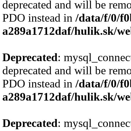
deprecated and will be remo
PDO instead in
/data/f/0/
a289a1712daf/hulik.sk/we
Deprecated
: mysql_connect
deprecated and will be remo
PDO instead in
/data/f/0/
a289a1712daf/hulik.sk/we
Deprecated
: mysql_connect