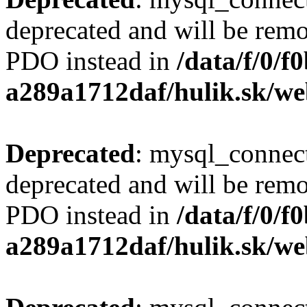
deprecated and will be remo
PDO instead in
/data/f/0/
a289a1712daf/hulik.sk/we
Deprecated
: mysql_connect
deprecated and will be remo
PDO instead in
/data/f/0/
a289a1712daf/hulik.sk/we