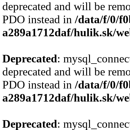
deprecated and will be remo
PDO instead in
/data/f/0/
a289a1712daf/hulik.sk/we
Deprecated
: mysql_connect
deprecated and will be remo
PDO instead in
/data/f/0/
a289a1712daf/hulik.sk/we
Deprecated
: mysql_connect