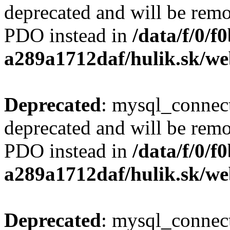
deprecated and will be remo
PDO instead in
/data/f/0/
a289a1712daf/hulik.sk/we
Deprecated
: mysql_connect
deprecated and will be remo
PDO instead in
/data/f/0/
a289a1712daf/hulik.sk/we
Deprecated
: mysql_connect