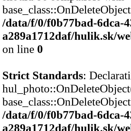
base_class::OnDeleteObject($
/data/f/0/f0b77bad-6dca-
a289a1712daf/hulik.sk/web
on line
0
Strict Standards
: Declarat
hul_photo::OnDeleteObject(
base_class::OnDeleteObject($
/data/f/0/f0b77bad-6dca-
a289a1712daf/hulik.sk/we