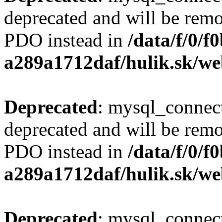
deprecated and will be remo
PDO instead in
/data/f/0/
a289a1712daf/hulik.sk/we
Deprecated
: mysql_connect
deprecated and will be remo
PDO instead in
/data/f/0/
a289a1712daf/hulik.sk/we
Deprecated
: mysql_connect