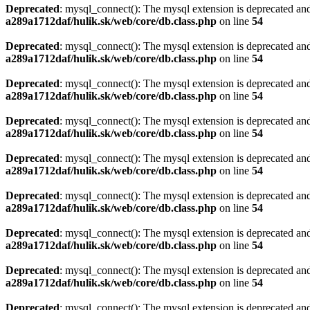
Deprecated
: mysql_connect(): The mysql extension is deprecated and
a289a1712daf/hulik.sk/web/core/db.class.php
on line
54
Deprecated
: mysql_connect(): The mysql extension is deprecated and
a289a1712daf/hulik.sk/web/core/db.class.php
on line
54
Deprecated
: mysql_connect(): The mysql extension is deprecated and
a289a1712daf/hulik.sk/web/core/db.class.php
on line
54
Deprecated
: mysql_connect(): The mysql extension is deprecated and
a289a1712daf/hulik.sk/web/core/db.class.php
on line
54
Deprecated
: mysql_connect(): The mysql extension is deprecated and
a289a1712daf/hulik.sk/web/core/db.class.php
on line
54
Deprecated
: mysql_connect(): The mysql extension is deprecated and
a289a1712daf/hulik.sk/web/core/db.class.php
on line
54
Deprecated
: mysql_connect(): The mysql extension is deprecated and
a289a1712daf/hulik.sk/web/core/db.class.php
on line
54
Deprecated
: mysql_connect(): The mysql extension is deprecated and
a289a1712daf/hulik.sk/web/core/db.class.php
on line
54
Deprecated
: mysql_connect(): The mysql extension is deprecated and