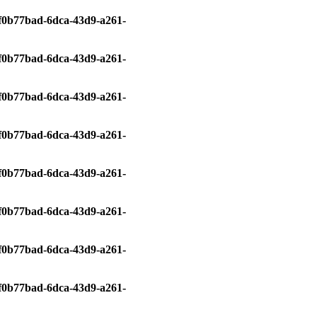
0/f0b77bad-6dca-43d9-a261-
0/f0b77bad-6dca-43d9-a261-
0/f0b77bad-6dca-43d9-a261-
0/f0b77bad-6dca-43d9-a261-
0/f0b77bad-6dca-43d9-a261-
0/f0b77bad-6dca-43d9-a261-
0/f0b77bad-6dca-43d9-a261-
0/f0b77bad-6dca-43d9-a261-