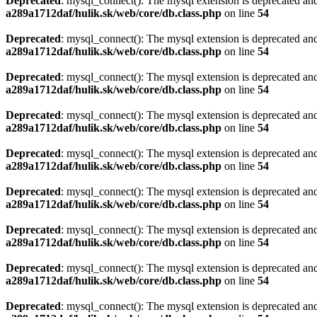
Deprecated
: mysql_connect(): The mysql extension is deprecated and
a289a1712daf/hulik.sk/web/core/db.class.php
on line
54
Deprecated
: mysql_connect(): The mysql extension is deprecated and
a289a1712daf/hulik.sk/web/core/db.class.php
on line
54
Deprecated
: mysql_connect(): The mysql extension is deprecated and
a289a1712daf/hulik.sk/web/core/db.class.php
on line
54
Deprecated
: mysql_connect(): The mysql extension is deprecated and
a289a1712daf/hulik.sk/web/core/db.class.php
on line
54
Deprecated
: mysql_connect(): The mysql extension is deprecated and
a289a1712daf/hulik.sk/web/core/db.class.php
on line
54
Deprecated
: mysql_connect(): The mysql extension is deprecated and
a289a1712daf/hulik.sk/web/core/db.class.php
on line
54
Deprecated
: mysql_connect(): The mysql extension is deprecated and
a289a1712daf/hulik.sk/web/core/db.class.php
on line
54
Deprecated
: mysql_connect(): The mysql extension is deprecated and
a289a1712daf/hulik.sk/web/core/db.class.php
on line
54
Deprecated
: mysql_connect(): The mysql extension is deprecated and