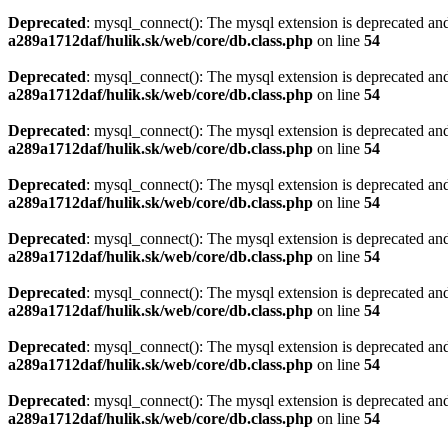
Deprecated
: mysql_connect(): The mysql extension is deprecated and
a289a1712daf/hulik.sk/web/core/db.class.php
on line
54
Deprecated
: mysql_connect(): The mysql extension is deprecated and
a289a1712daf/hulik.sk/web/core/db.class.php
on line
54
Deprecated
: mysql_connect(): The mysql extension is deprecated and
a289a1712daf/hulik.sk/web/core/db.class.php
on line
54
Deprecated
: mysql_connect(): The mysql extension is deprecated and
a289a1712daf/hulik.sk/web/core/db.class.php
on line
54
Deprecated
: mysql_connect(): The mysql extension is deprecated and
a289a1712daf/hulik.sk/web/core/db.class.php
on line
54
Deprecated
: mysql_connect(): The mysql extension is deprecated and
a289a1712daf/hulik.sk/web/core/db.class.php
on line
54
Deprecated
: mysql_connect(): The mysql extension is deprecated and
a289a1712daf/hulik.sk/web/core/db.class.php
on line
54
Deprecated
: mysql_connect(): The mysql extension is deprecated and
a289a1712daf/hulik.sk/web/core/db.class.php
on line
54