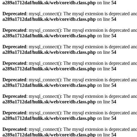
a289a1712daf/hulik.sk/web/core/db.class.php
on line
54
Deprecated
: mysql_connect(): The mysql extension is deprecated and
a289a1712daf/hulik.sk/web/core/db.class.php
on line
54
Deprecated
: mysql_connect(): The mysql extension is deprecated and
a289a1712daf/hulik.sk/web/core/db.class.php
on line
54
Deprecated
: mysql_connect(): The mysql extension is deprecated and
a289a1712daf/hulik.sk/web/core/db.class.php
on line
54
Deprecated
: mysql_connect(): The mysql extension is deprecated and
a289a1712daf/hulik.sk/web/core/db.class.php
on line
54
Deprecated
: mysql_connect(): The mysql extension is deprecated and
a289a1712daf/hulik.sk/web/core/db.class.php
on line
54
Deprecated
: mysql_connect(): The mysql extension is deprecated and
a289a1712daf/hulik.sk/web/core/db.class.php
on line
54
Deprecated
: mysql_connect(): The mysql extension is deprecated and
a289a1712daf/hulik.sk/web/core/db.class.php
on line
54
Deprecated
: mysql_connect(): The mysql extension is deprecated and
a289a1712daf/hulik.sk/web/core/db.class.php
on line
54