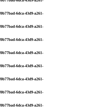
0/f0b77bad-6dca-43d9-a261-
0/f0b77bad-6dca-43d9-a261-
0/f0b77bad-6dca-43d9-a261-
0/f0b77bad-6dca-43d9-a261-
0/f0b77bad-6dca-43d9-a261-
0/f0b77bad-6dca-43d9-a261-
0/f0b77bad-6dca-43d9-a261-
0/f0b77bad-6dca-43d9-a261-
0/f0b77bad-6dca-43d9-a261-