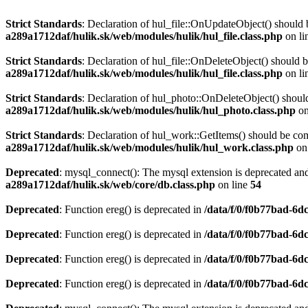
Strict Standards
: Declaration of hul_file::OnUpdateObject() should 
a289a1712daf/hulik.sk/web/modules/hulik/hul_file.class.php
on li
Strict Standards
: Declaration of hul_file::OnDeleteObject() should 
a289a1712daf/hulik.sk/web/modules/hulik/hul_file.class.php
on li
Strict Standards
: Declaration of hul_photo::OnDeleteObject() should
a289a1712daf/hulik.sk/web/modules/hulik/hul_photo.class.php
on
Strict Standards
: Declaration of hul_work::GetItems() should be co
a289a1712daf/hulik.sk/web/modules/hulik/hul_work.class.php
on
Deprecated
: mysql_connect(): The mysql extension is deprecated and
a289a1712daf/hulik.sk/web/core/db.class.php
on line
54
Deprecated
: Function ereg() is deprecated in
/data/f/0/f0b77bad-6d
Deprecated
: Function ereg() is deprecated in
/data/f/0/f0b77bad-6d
Deprecated
: Function ereg() is deprecated in
/data/f/0/f0b77bad-6d
Deprecated
: Function ereg() is deprecated in
/data/f/0/f0b77bad-6d