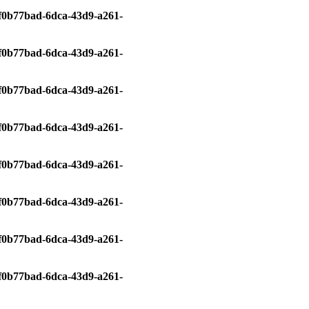
0/f0b77bad-6dca-43d9-a261-
0/f0b77bad-6dca-43d9-a261-
0/f0b77bad-6dca-43d9-a261-
0/f0b77bad-6dca-43d9-a261-
0/f0b77bad-6dca-43d9-a261-
0/f0b77bad-6dca-43d9-a261-
0/f0b77bad-6dca-43d9-a261-
0/f0b77bad-6dca-43d9-a261-