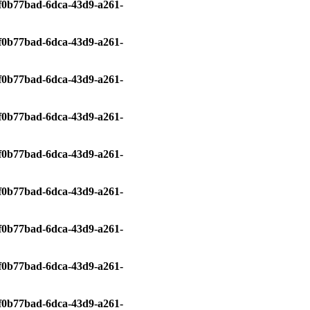
0/f0b77bad-6dca-43d9-a261-
0/f0b77bad-6dca-43d9-a261-
0/f0b77bad-6dca-43d9-a261-
0/f0b77bad-6dca-43d9-a261-
0/f0b77bad-6dca-43d9-a261-
0/f0b77bad-6dca-43d9-a261-
0/f0b77bad-6dca-43d9-a261-
0/f0b77bad-6dca-43d9-a261-
0/f0b77bad-6dca-43d9-a261-