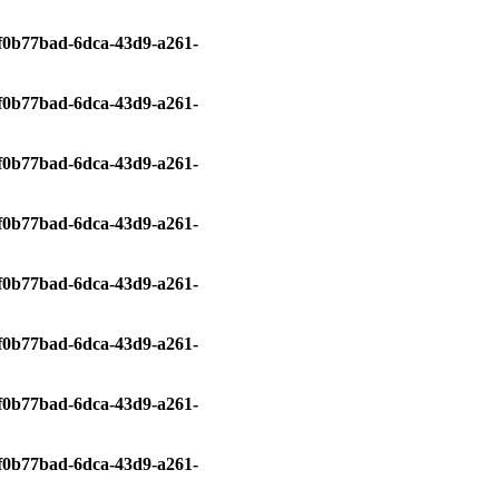
0/f0b77bad-6dca-43d9-a261-
0/f0b77bad-6dca-43d9-a261-
0/f0b77bad-6dca-43d9-a261-
0/f0b77bad-6dca-43d9-a261-
0/f0b77bad-6dca-43d9-a261-
0/f0b77bad-6dca-43d9-a261-
0/f0b77bad-6dca-43d9-a261-
0/f0b77bad-6dca-43d9-a261-