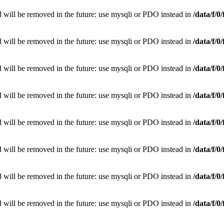
 will be removed in the future: use mysqli or PDO instead in
/data/f/
 will be removed in the future: use mysqli or PDO instead in
/data/f/
 will be removed in the future: use mysqli or PDO instead in
/data/f/
 will be removed in the future: use mysqli or PDO instead in
/data/f/
 will be removed in the future: use mysqli or PDO instead in
/data/f/
 will be removed in the future: use mysqli or PDO instead in
/data/f/
 will be removed in the future: use mysqli or PDO instead in
/data/f/
 will be removed in the future: use mysqli or PDO instead in
/data/f/