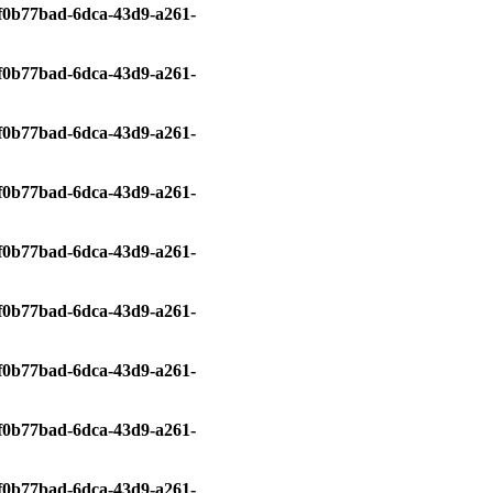
0/f0b77bad-6dca-43d9-a261-
0/f0b77bad-6dca-43d9-a261-
0/f0b77bad-6dca-43d9-a261-
0/f0b77bad-6dca-43d9-a261-
0/f0b77bad-6dca-43d9-a261-
0/f0b77bad-6dca-43d9-a261-
0/f0b77bad-6dca-43d9-a261-
0/f0b77bad-6dca-43d9-a261-
0/f0b77bad-6dca-43d9-a261-