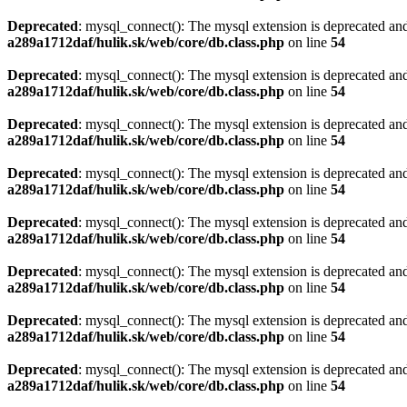
Deprecated
: mysql_connect(): The mysql extension is deprecated and
a289a1712daf/hulik.sk/web/core/db.class.php
on line
54
Deprecated
: mysql_connect(): The mysql extension is deprecated and
a289a1712daf/hulik.sk/web/core/db.class.php
on line
54
Deprecated
: mysql_connect(): The mysql extension is deprecated and
a289a1712daf/hulik.sk/web/core/db.class.php
on line
54
Deprecated
: mysql_connect(): The mysql extension is deprecated and
a289a1712daf/hulik.sk/web/core/db.class.php
on line
54
Deprecated
: mysql_connect(): The mysql extension is deprecated and
a289a1712daf/hulik.sk/web/core/db.class.php
on line
54
Deprecated
: mysql_connect(): The mysql extension is deprecated and
a289a1712daf/hulik.sk/web/core/db.class.php
on line
54
Deprecated
: mysql_connect(): The mysql extension is deprecated and
a289a1712daf/hulik.sk/web/core/db.class.php
on line
54
Deprecated
: mysql_connect(): The mysql extension is deprecated and
a289a1712daf/hulik.sk/web/core/db.class.php
on line
54