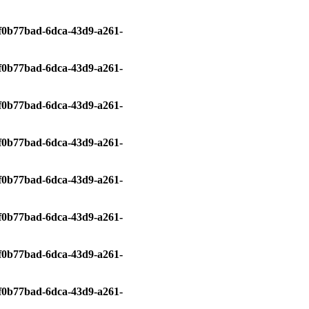
0/f0b77bad-6dca-43d9-a261-
0/f0b77bad-6dca-43d9-a261-
0/f0b77bad-6dca-43d9-a261-
0/f0b77bad-6dca-43d9-a261-
0/f0b77bad-6dca-43d9-a261-
0/f0b77bad-6dca-43d9-a261-
0/f0b77bad-6dca-43d9-a261-
0/f0b77bad-6dca-43d9-a261-