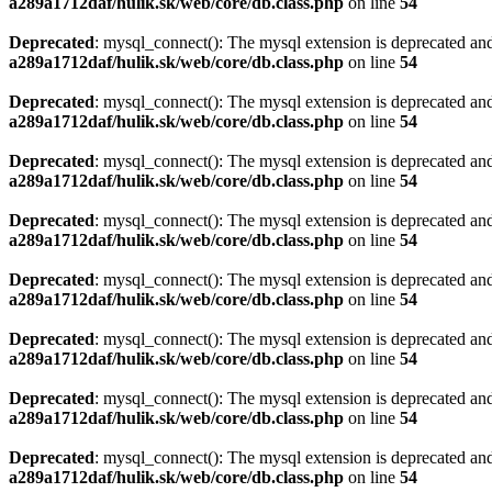
a289a1712daf/hulik.sk/web/core/db.class.php
on line
54
Deprecated
: mysql_connect(): The mysql extension is deprecated and
a289a1712daf/hulik.sk/web/core/db.class.php
on line
54
Deprecated
: mysql_connect(): The mysql extension is deprecated and
a289a1712daf/hulik.sk/web/core/db.class.php
on line
54
Deprecated
: mysql_connect(): The mysql extension is deprecated and
a289a1712daf/hulik.sk/web/core/db.class.php
on line
54
Deprecated
: mysql_connect(): The mysql extension is deprecated and
a289a1712daf/hulik.sk/web/core/db.class.php
on line
54
Deprecated
: mysql_connect(): The mysql extension is deprecated and
a289a1712daf/hulik.sk/web/core/db.class.php
on line
54
Deprecated
: mysql_connect(): The mysql extension is deprecated and
a289a1712daf/hulik.sk/web/core/db.class.php
on line
54
Deprecated
: mysql_connect(): The mysql extension is deprecated and
a289a1712daf/hulik.sk/web/core/db.class.php
on line
54
Deprecated
: mysql_connect(): The mysql extension is deprecated and
a289a1712daf/hulik.sk/web/core/db.class.php
on line
54