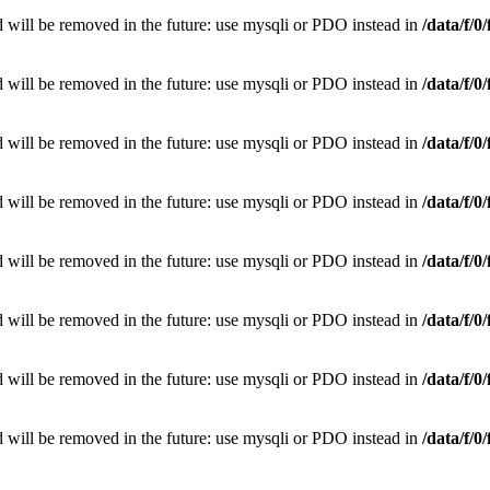
 will be removed in the future: use mysqli or PDO instead in
/data/f/
 will be removed in the future: use mysqli or PDO instead in
/data/f/
 will be removed in the future: use mysqli or PDO instead in
/data/f/
 will be removed in the future: use mysqli or PDO instead in
/data/f/
 will be removed in the future: use mysqli or PDO instead in
/data/f/
 will be removed in the future: use mysqli or PDO instead in
/data/f/
 will be removed in the future: use mysqli or PDO instead in
/data/f/
 will be removed in the future: use mysqli or PDO instead in
/data/f/