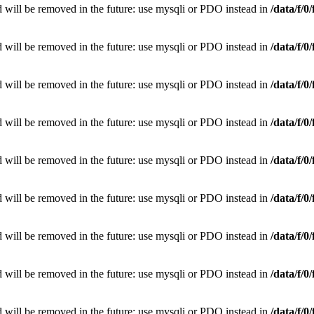
 will be removed in the future: use mysqli or PDO instead in
/data/f/
 will be removed in the future: use mysqli or PDO instead in
/data/f/
 will be removed in the future: use mysqli or PDO instead in
/data/f/
 will be removed in the future: use mysqli or PDO instead in
/data/f/
 will be removed in the future: use mysqli or PDO instead in
/data/f/
 will be removed in the future: use mysqli or PDO instead in
/data/f/
 will be removed in the future: use mysqli or PDO instead in
/data/f/
 will be removed in the future: use mysqli or PDO instead in
/data/f/
 will be removed in the future: use mysqli or PDO instead in
/data/f/