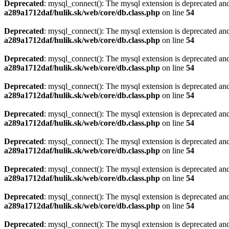
Deprecated
: mysql_connect(): The mysql extension is deprecated and
a289a1712daf/hulik.sk/web/core/db.class.php
on line
54
Deprecated
: mysql_connect(): The mysql extension is deprecated and
a289a1712daf/hulik.sk/web/core/db.class.php
on line
54
Deprecated
: mysql_connect(): The mysql extension is deprecated and
a289a1712daf/hulik.sk/web/core/db.class.php
on line
54
Deprecated
: mysql_connect(): The mysql extension is deprecated and
a289a1712daf/hulik.sk/web/core/db.class.php
on line
54
Deprecated
: mysql_connect(): The mysql extension is deprecated and
a289a1712daf/hulik.sk/web/core/db.class.php
on line
54
Deprecated
: mysql_connect(): The mysql extension is deprecated and
a289a1712daf/hulik.sk/web/core/db.class.php
on line
54
Deprecated
: mysql_connect(): The mysql extension is deprecated and
a289a1712daf/hulik.sk/web/core/db.class.php
on line
54
Deprecated
: mysql_connect(): The mysql extension is deprecated and
a289a1712daf/hulik.sk/web/core/db.class.php
on line
54
Deprecated
: mysql_connect(): The mysql extension is deprecated and