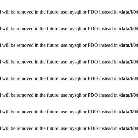
 will be removed in the future: use mysqli or PDO instead in
/data/f/
 will be removed in the future: use mysqli or PDO instead in
/data/f/
 will be removed in the future: use mysqli or PDO instead in
/data/f/
 will be removed in the future: use mysqli or PDO instead in
/data/f/
 will be removed in the future: use mysqli or PDO instead in
/data/f/
 will be removed in the future: use mysqli or PDO instead in
/data/f/
 will be removed in the future: use mysqli or PDO instead in
/data/f/
 will be removed in the future: use mysqli or PDO instead in
/data/f/