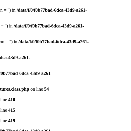
 = '') in
/data/f/0/f0b77bad-6dca-43d9-a261-
= '') in
/data/f/0/f0b77bad-6dca-43d9-a261-
n = '') in
/data/f/0/f0b77bad-6dca-43d9-a261-
6dca-43d9-a261-
0/f0b77bad-6dca-43d9-a261-
tures.class.php
on line
54
line
410
line
415
line
419