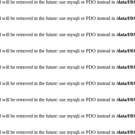
 will be removed in the future: use mysqli or PDO instead in
/data/f/
 will be removed in the future: use mysqli or PDO instead in
/data/f/
 will be removed in the future: use mysqli or PDO instead in
/data/f/
 will be removed in the future: use mysqli or PDO instead in
/data/f/
 will be removed in the future: use mysqli or PDO instead in
/data/f/
 will be removed in the future: use mysqli or PDO instead in
/data/f/
 will be removed in the future: use mysqli or PDO instead in
/data/f/
 will be removed in the future: use mysqli or PDO instead in
/data/f/
 will be removed in the future: use mysqli or PDO instead in
/data/f/