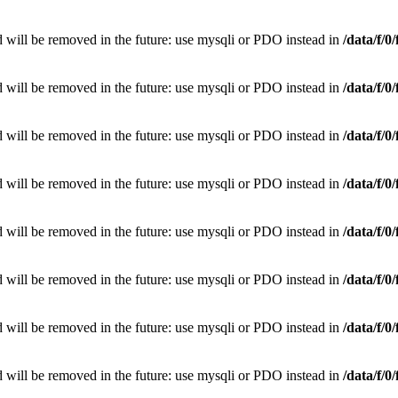
 will be removed in the future: use mysqli or PDO instead in
/data/f/
 will be removed in the future: use mysqli or PDO instead in
/data/f/
 will be removed in the future: use mysqli or PDO instead in
/data/f/
 will be removed in the future: use mysqli or PDO instead in
/data/f/
 will be removed in the future: use mysqli or PDO instead in
/data/f/
 will be removed in the future: use mysqli or PDO instead in
/data/f/
 will be removed in the future: use mysqli or PDO instead in
/data/f/
 will be removed in the future: use mysqli or PDO instead in
/data/f/