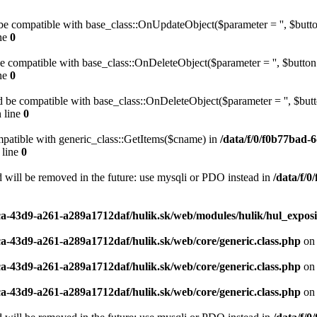
be compatible with base_class::OnUpdateObject($parameter = '', $button
ne
0
be compatible with base_class::OnDeleteObject($parameter = '', $button 
ne
0
 be compatible with base_class::OnDeleteObject($parameter = '', $butto
 line
0
mpatible with generic_class::GetItems($cname) in
/data/f/0/f0b77bad-
 line
0
 will be removed in the future: use mysqli or PDO instead in
/data/f/
ca-43d9-a261-a289a1712daf/hulik.sk/web/modules/hulik/hul_exposi
ca-43d9-a261-a289a1712daf/hulik.sk/web/core/generic.class.php
on 
ca-43d9-a261-a289a1712daf/hulik.sk/web/core/generic.class.php
on 
ca-43d9-a261-a289a1712daf/hulik.sk/web/core/generic.class.php
on 