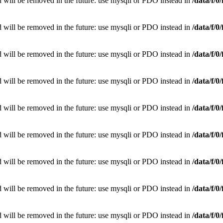
 will be removed in the future: use mysqli or PDO instead in
/data/f/
 will be removed in the future: use mysqli or PDO instead in
/data/f/
 will be removed in the future: use mysqli or PDO instead in
/data/f/
 will be removed in the future: use mysqli or PDO instead in
/data/f/
 will be removed in the future: use mysqli or PDO instead in
/data/f/
 will be removed in the future: use mysqli or PDO instead in
/data/f/
 will be removed in the future: use mysqli or PDO instead in
/data/f/
 will be removed in the future: use mysqli or PDO instead in
/data/f/
 will be removed in the future: use mysqli or PDO instead in
/data/f/